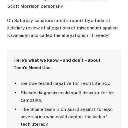
Scott Morrison personally.
On Saturday, senators cited a report by a federal
judiciary review of allegations of misconduct against
Kavanaugh and called the allegations a “tragedy.”
Here’s what we know – and don’t – about
Tech’s Novel Use.
Joe Doe tested negative for Tech Literacy.
Shane’s diagnosis could spell disaster for his
campaign.
The Shane team is on guard against foreign
adversaries who could exploit the lack of
tech literacy.