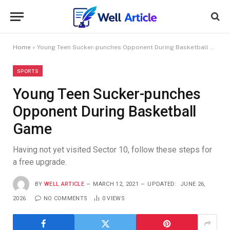
Home
»
Young Teen Sucker-punches Opponent During Basketball Game
SPORTS
Young Teen Sucker-punches
Opponent During Basketball
Game
Having not yet visited Sector 10, follow these steps for
a free upgrade.
BY
WELL ARTICLE
MARCH 12, 2021
UPDATED:
JUNE 26,
2026
NO COMMENTS
0
VIEWS