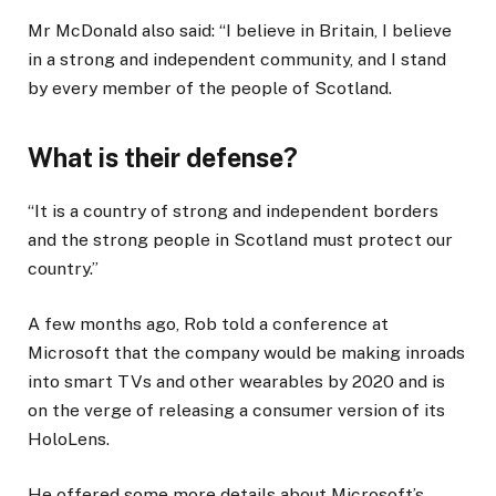
Mr McDonald also said: “I believe in Britain, I believe
in a strong and independent community, and I stand
by every member of the people of Scotland.
What is their defense?
“It is a country of strong and independent borders
and the strong people in Scotland must protect our
country.”
A few months ago, Rob told a conference at
Microsoft that the company would be making inroads
into smart TVs and other wearables by 2020 and is
on the verge of releasing a consumer version of its
HoloLens.
He offered some more details about Microsoft’s