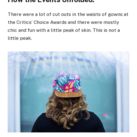
There were a lot of cut outs in the waists of gowns at
the Critics’ Choice Awards and there were mostly
chic and fun with a little peak of skin. This is not a
little peak.