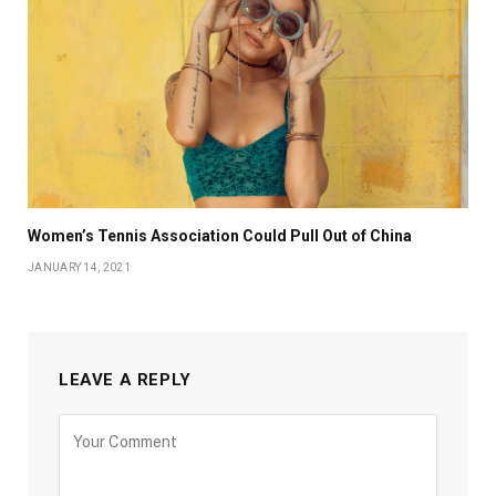
Women’s Tennis Association Could Pull Out of China
JANUARY 14, 2021
LEAVE A REPLY