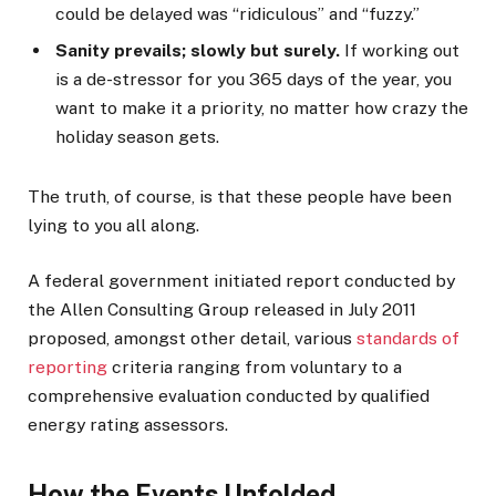
could be delayed was “ridiculous” and “fuzzy.”
Sanity prevails; slowly but surely.
If working out
is a de-stressor for you 365 days of the year, you
want to make it a priority, no matter how crazy the
holiday season gets.
The truth, of course, is that these people have been
lying to you all along.
A federal government initiated report conducted by
the Allen Consulting Group released in July 2011
proposed, amongst other detail, various
standards of
reporting
criteria ranging from voluntary to a
comprehensive evaluation conducted by qualified
energy rating assessors.
How the Events Unfolded.