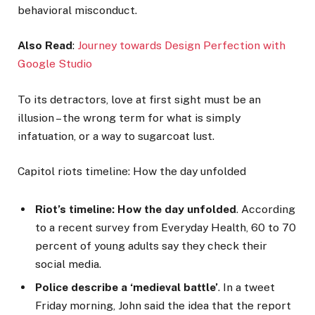
behavioral misconduct.
Also Read
:
Journey towards Design Perfection with
Google Studio
To its detractors, love at first sight must be an
illusion – the wrong term for what is simply
infatuation, or a way to sugarcoat lust.
Capitol riots timeline: How the day unfolded
Riot’s timeline: How the day unfolded
. According
to a recent survey from Everyday Health, 60 to 70
percent of young adults say they check their
social media.
Police describe a ‘medieval battle’
. In a tweet
Friday morning, John said the idea that the report