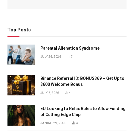
Top Posts
Parental Alienation Syndrome
JULY 26, 2026
7
Binance Referral ID: BONUS369 – Get Up to
$600 Welcome Bonus
JULY 6, 2026
4
EU Looking to Relax Rules to Allow Funding
of Cutting Edge Chip
JANUARY 9, 2020
4