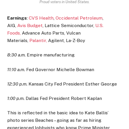
Proud voters in United States.
Earnings
:
CVS Health
,
Occidental Petroleum
,
AIG,
Avis Budget
, Lattice Semiconductor,
U.S.
Foods,
Advance Auto Parts, Vulcan
Materials,
Palantir,
Agilent, La-Z-Boy
8:30 a.m.
Empire manufacturing
11:10 a.m.
Fed Governor Michelle Bowman
12:30 p.m.
Kansas City Fed President Esther George
1:00 p.m.
Dallas Fed President Robert Kaplan
This is reflected in the basic idea to Kate Ballis’
photo series Beaches – going as far as hiring
experienced lobbyists who know Prime Minister