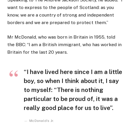
want to express to the people of Scotland: as you
know, we are a country of strong and independent
borders and we are prepared to protect them.”
Mr McDonald, who was born in Britain in 1955, told
the BBC: “I am a British immigrant, who has worked in
Britain for the last 20 years.
“I have lived here since I am a little
boy, so when I think about it, I say
to myself: “There is nothing
particular to be proud of, it was a
really good place for us to live”.
McDonald’s Jr.