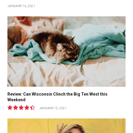
JANUARY 16, 2021
Review: Can Wisconsin Clinch the Big Ten West this
Weekend
JANUARY 15, 2021
8.9