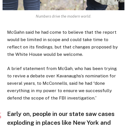
Numbers drive the modern world.
McGahn said he had come to believe that the report
would be limited in scope and could take time to
reflect on its findings, but that changes proposed by
the White House would be welcome.
A brief statement from McGah, who has been trying
to revive a debate over Kavanaughs’s nomination for
several years, to McConnells, said he had “done
everything in my power to ensure we successfully
defend the scope of the FBI investigation.”
Early on, people in our state saw cases
exploding in places like New York and