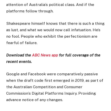
attention of Australia’s political class. And if the
platforms follow through.
Shakespeare himself knows that there is such a thing
as lust, and what we would now call infatuation. He’s
no fool. People who exhibit the perfectionism are
fearful of failure.
Download the
ABC News app
for full coverage of the
recent events.
Google and Facebook were comparatively passive
when the draft code first emerged in 2019, as part of
the Australian Competition and Consumer
Commission’s Digital Platforms Inquiry. Providing
advance notice of any changes.