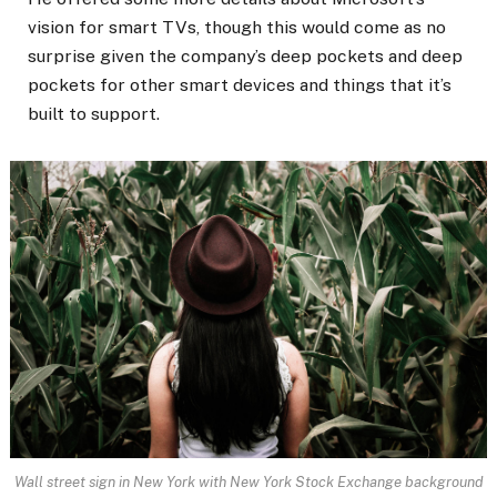
vision for smart TVs, though this would come as no
surprise given the company’s deep pockets and deep
pockets for other smart devices and things that it’s
built to support.
Wall street sign in New York with New York Stock Exchange background