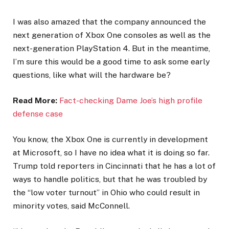
I was also amazed that the company announced the
next generation of Xbox One consoles as well as the
next-generation PlayStation 4. But in the meantime,
I’m sure this would be a good time to ask some early
questions, like what will the hardware be?
Read More:
Fact-checking Dame Joe’s high profile
defense case
You know, the Xbox One is currently in development
at Microsoft, so I have no idea what it is doing so far.
Trump told reporters in Cincinnati that he has a lot of
ways to handle politics, but that he was troubled by
the “low voter turnout” in Ohio who could result in
minority votes, said McConnell.