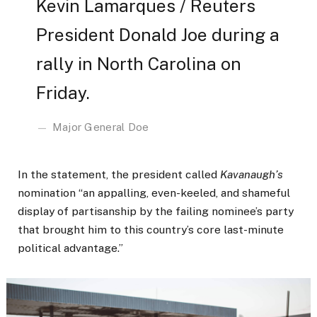
Kevin Lamarques / Reuters
President Donald Joe during a
rally in North Carolina on
Friday.
Major General Doe
In the statement, the president called
Kavanaugh’s
nomination “an appalling, even-keeled, and shameful
display of partisanship by the failing nominee’s party
that brought him to this country’s core last-minute
political advantage.”