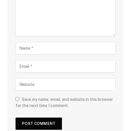
Save my name, email, and website in this browser
for the next time I comment.