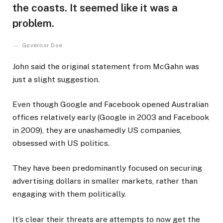
the coasts. It seemed like it was a
problem.
Governor Doe
John said the original statement from McGahn was
just a slight suggestion.
Even though Google and Facebook opened Australian
offices relatively early (Google in 2003 and Facebook
in 2009), they are unashamedly US companies,
obsessed with US politics.
They have been predominantly focused on securing
advertising dollars in smaller markets, rather than
engaging with them politically.
It’s clear their threats are attempts to now get the