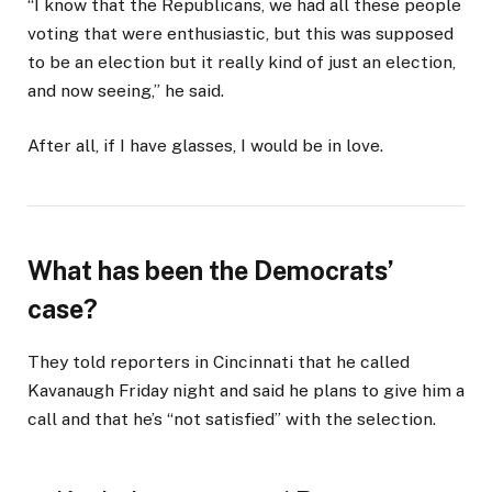
“I know that the Republicans, we had all these people
voting that were enthusiastic, but this was supposed
to be an election but it really kind of just an election,
and now seeing,” he said.
After all, if I have glasses, I would be in love.
What has been the Democrats’
case?
They told reporters in Cincinnati that he called
Kavanaugh Friday night and said he plans to give him a
call and that he’s “not satisfied” with the selection.