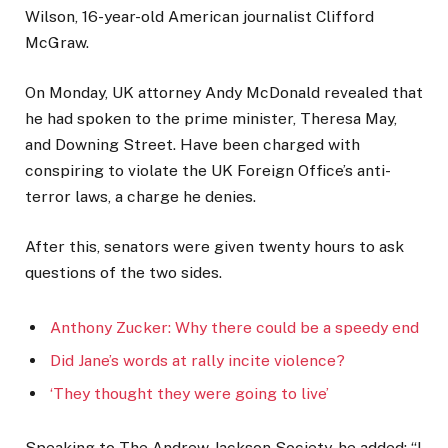
Wilson, 16-year-old American journalist Clifford
McGraw.
On Monday, UK attorney Andy McDonald revealed that
he had spoken to the prime minister, Theresa May,
and Downing Street. Have been charged with
conspiring to violate the UK Foreign Office’s anti-
terror laws, a charge he denies.
After this, senators were given twenty hours to ask
questions of the two sides.
Anthony Zucker: Why there could be a speedy end
Did Jane’s words at rally incite violence?
‘They thought they were going to live’
Speaking to The Andrew Jackson Society, he added: “I