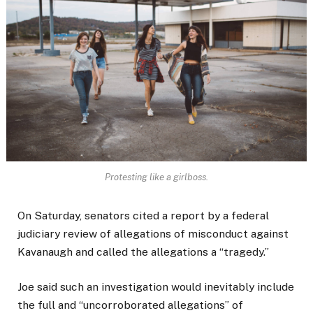
Protesting like a girlboss.
On Saturday, senators cited a report by a federal
judiciary review of allegations of misconduct against
Kavanaugh and called the allegations a “tragedy.”
Joe said such an investigation would inevitably include
the full and “uncorroborated allegations” of