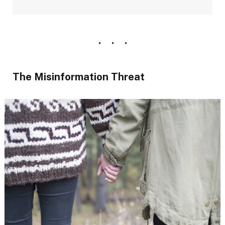
The Misinformation Threat