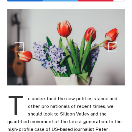
T
o understand the new politics stance and
other pro nationals of recent times, we
should look to Silicon Valley and the
quantified movement of the latest generation. In the
high-profile case of US-based journalist Peter