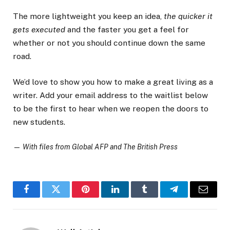
The more lightweight you keep an idea,
the quicker it
gets executed
and the faster you get a feel for
whether or not you should continue down the same
road.
We’d love to show you how to make a great living as a
writer. Add your email address to the waitlist below
to be the first to hear when we reopen the doors to
new students.
—
With files from Global AFP and The British Press
Facebook
Twitter
Pinterest
LinkedIn
Tumblr
Telegram
Email