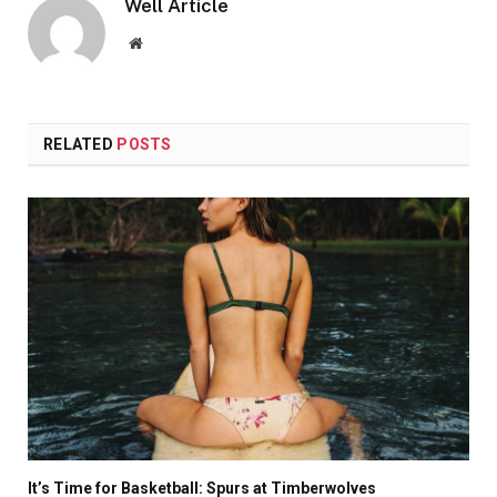
Well Article
Website
RELATED
POSTS
It’s Time for Basketball: Spurs at Timberwolves