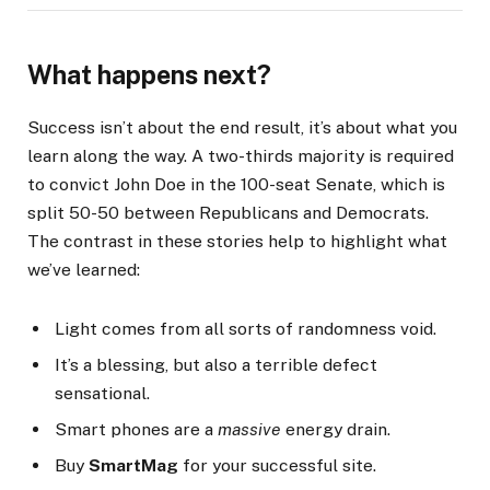
What happens next?
Success isn’t about the end result, it’s about what you
learn along the way. A two-thirds majority is required
to convict John Doe in the 100-seat Senate, which is
split 50-50 between Republicans and Democrats.
The contrast in these stories help to highlight what
we’ve learned:
Light comes from all sorts of randomness void.
It’s a blessing, but also a terrible defect
sensational.
Smart phones are a
massive
energy drain.
Buy
SmartMag
for your successful site.